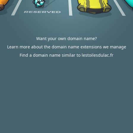
Want your own domain name?
Learn more about the domain name extensions we manage
Find a domain name similar to lestoilesdulac.fr