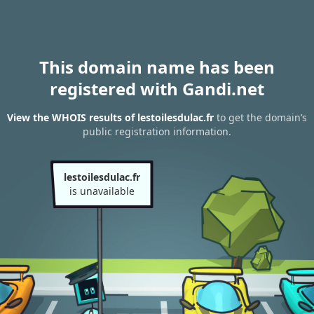
This domain name has been
registered with Gandi.net
View the WHOIS results of lestoilesdulac.fr
to get the domain’s
public registration information.
lestoilesdulac.fr
is unavailable